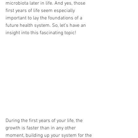
microbiota later in life. And yes, those 
first years of life seem especially 
important to lay the foundations of a 
future health system. So, let’s have an 
insight into this fascinating topic! 
During the first years of your life, the 
growth is faster than in any other 
moment, building up your system for the 