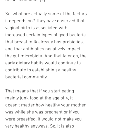
these conditions [2]. 
So, what are actually some of the factors 
it depends on? They have observed that 
vaginal birth is associated with 
increased certain types of good bacteria, 
that breast milk already has probiotics, 
and that antibiotics negatively impact 
the gut microbiota. And that later on, the 
early dietary habits would continue to 
contribute to establishing a healthy 
bacterial community. 
That means that if you start eating 
mainly junk food at the age of 4, it 
doesn't matter how healthy your mother 
was while she was pregnant or if you 
were breastfed, it would not make you 
very healthy anyways. So, it is also 