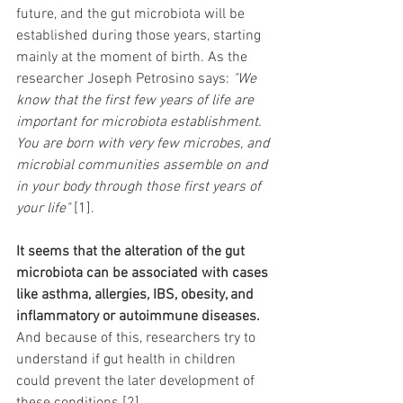
future, and the gut microbiota will be 
established during those years, starting 
mainly at the moment of birth. As the 
researcher Joseph Petrosino says: 
"We 
know that the first few years of life are 
important for microbiota establishment. 
You are born with very few microbes, and 
microbial communities assemble on and 
in your body through those first years of 
your life" 
[1]. 
It seems that the alteration of the gut 
microbiota can be associated with cases 
like asthma, allergies, IBS, obesity, and 
inflammatory or autoimmune diseases.
And because of this, researchers try to 
understand if gut health in children 
could prevent the later development of 