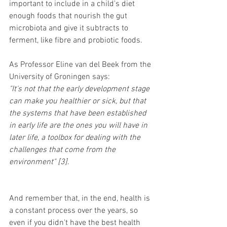
important to include in a child's diet 
enough foods that nourish the gut 
microbiota and give it subtracts to 
ferment, like fibre and probiotic foods. 
As Professor Eline van del Beek from the 
University of Groningen says: 
"It's not that the early development stage 
can make you healthier or sick, but that 
the systems that have been established 
in early life are the ones you will have in 
later life, a toolbox for dealing with the 
challenges that come from the 
environment" [3]
. 
And remember that, in the end, health is 
a constant process over the years, so 
even if you didn't have the best health 