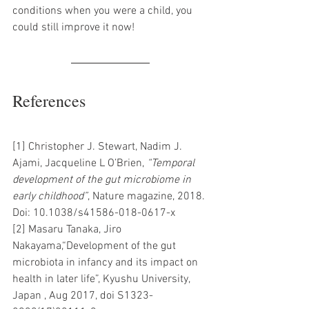
conditions when you were a child, you 
could still improve it now! 
References 
[1] Christopher J. Stewart, Nadim J. 
Ajami, Jacqueline L O’Brien, 
“Temporal 
development of the gut microbiome in 
early childhood”
, Nature magazine, 2018. 
Doi: 10.1038/s41586-018-0617-x 
[2] Masaru Tanaka, Jiro 
Nakayama,“Development of the gut 
microbiota in infancy and its impact on 
health in later life”, Kyushu University, 
Japan , Aug 2017, doi S1323-