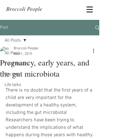
Broccoli People
Post
All Posts
Broccoli People
All Posts
Nov 1, 2019
Pregnancy, early years, and
Food Wisdom
the gut microbiota
Recipes
Life talks
There is no doubt that the first years of a 
child are very important for the 
development of a healthy system, 
including the gut microbiota! 
Researchers have been trying to 
understand the implications of what 
happens during those years with healthy 