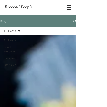
Broccoli People
Blog
All Posts
All Posts
Food
Wisdom
Recipes
Life talks