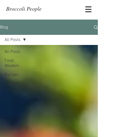
Broccoli People
Blog
All Posts
All Posts
Food
Wisdom
Recipes
Life talks